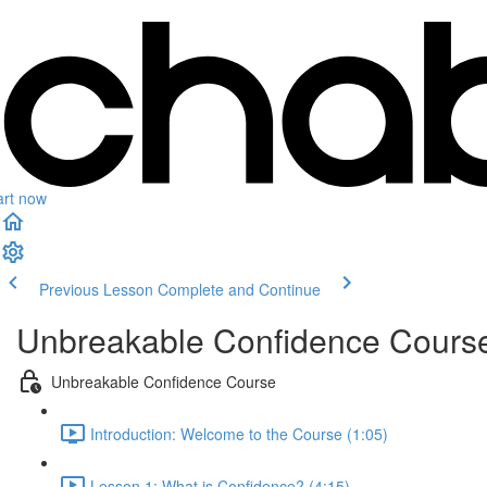
art now
Previous Lesson
Complete and Continue
Unbreakable Confidence Cours
Unbreakable Confidence Course
Introduction: Welcome to the Course (1:05)
Lesson 1: What is Confidence? (4:15)