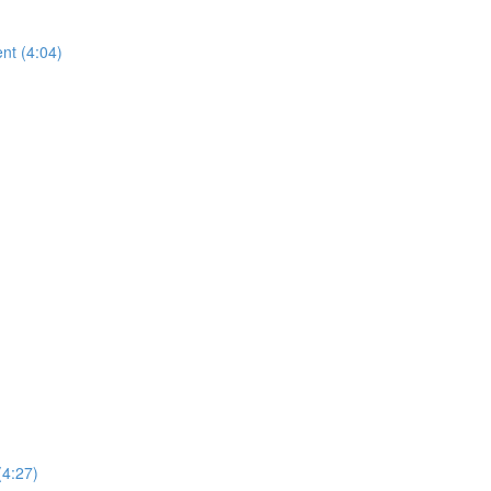
nt (4:04)
(4:27)