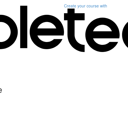
Create your course
with
e